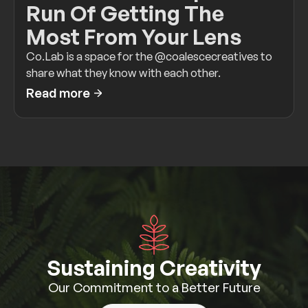
Run Of Getting The
Most From Your Lens
Co.Lab is a space for the @coalescecreatives to
share what they know with each other.
Read more
Sustaining Creativity
Our Commitment to a Better Future