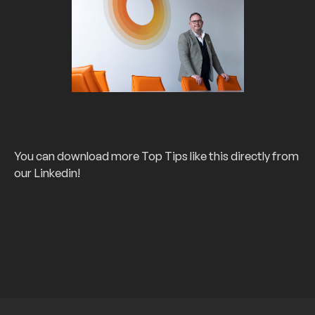
You can download more Top Tips like this directly from
our Linkedin!