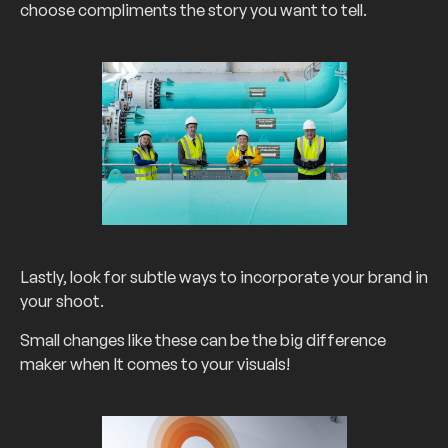
choose compliments the story you want to tell.
Lastly, look for subtle ways to incorporate your brand in
your shoot.
Small changes like these can be the big difference
maker when It comes to your visuals!