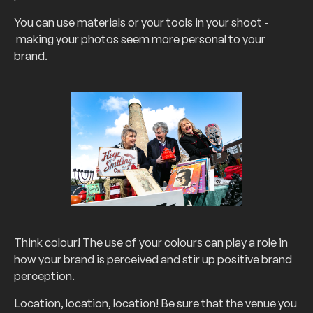
You can use materials or your tools in your shoot -
making your photos seem more personal to your
brand.
Think colour! The use of your colours can play a role in
how your brand is perceived and stir up positive brand
perception.
Location, location, location! Be sure that the venue you