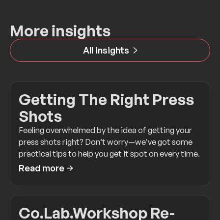
More insights
All insights
Getting The Right Press
Shots
Feeling overwhelmed by the idea of getting your
press shots right? Don’t worry—we’ve got some
practical tips to help you get it spot on every time.
Read more
Co.Lab.Workshop Re-