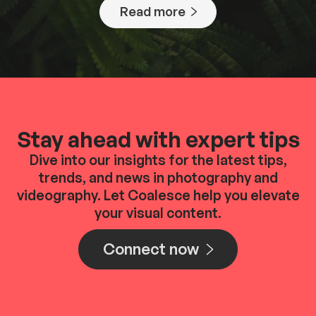
Read more
Stay ahead with expert tips
Dive into our insights for the latest tips,
trends, and news in photography and
videography. Let Coalesce help you elevate
your visual content.
Connect now