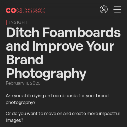
INSIGHT
Ditch Foamboards
and Improve Your
Brand
Photography
February 11, 2025
Are you still relying on foamboards for your brand
photography?
Or do you want to move on and create more impactful
images?