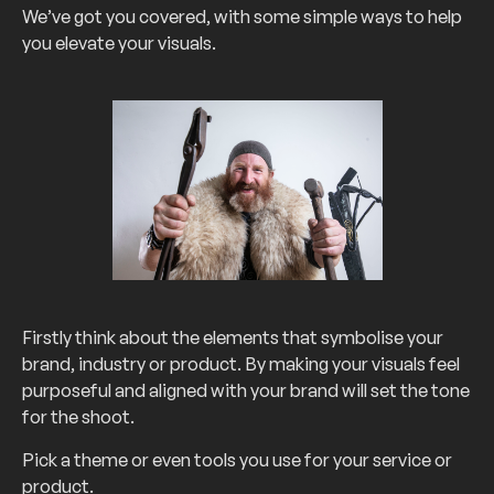
We’ve got you covered, with some simple ways to help
you elevate your visuals.
Firstly think about the elements that symbolise your
brand, industry or product. By making your visuals feel
purposeful and aligned with your brand will set the tone
for the shoot.
Pick a theme or even tools you use for your service or
product.