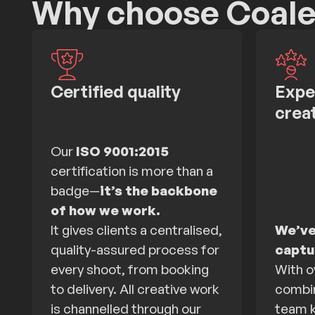
Why choose Coal
Certified quality
Expe
crea
Our
ISO 9001:2015
certification is more than a
badge—
it’s the backbone
of how we work.
It gives clients a centralised,
We’ve
quality-assured process for
captur
every shoot, from booking
With o
to delivery. All creative work
combin
is channelled through our
team k