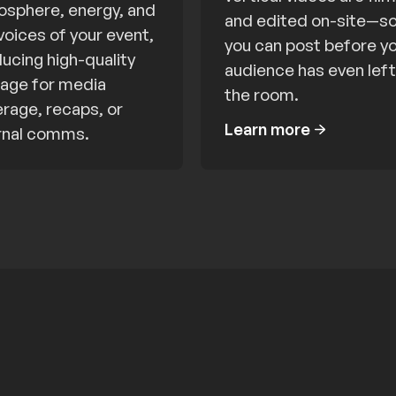
sphere, energy, and
and edited on-site—s
voices of your event,
you can post before y
ucing high-quality
audience has even left
age for media
the room.
rage, recaps, or
Learn more
rnal comms.