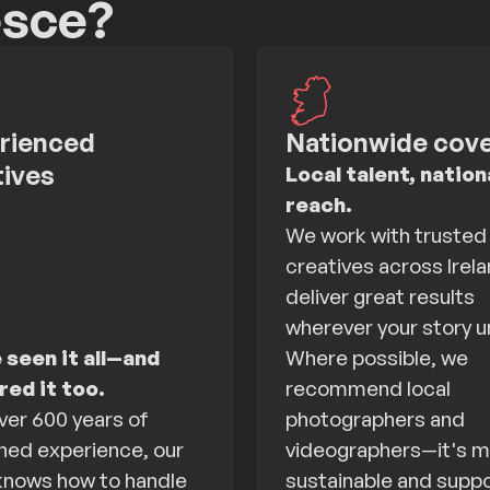
esce?
rienced
Nationwide cov
tives
Local talent, nation
reach.
We work with trusted
creatives across Irela
deliver great results
wherever your story u
 seen it all—and
Where possible, we
ed it too.
recommend local
ver 600 years of
photographers and
ed experience, our
videographers—it's 
nows how to handle
sustainable and supp