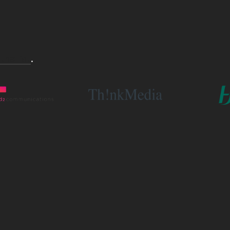
 the list
.