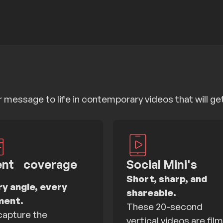
message to life in contemporary videos that will ge
ent coverage
Social Mini's
Short, sharp, and
ry angle, every
shareable.
ent.
These 20-second
apture the
vertical videos are fil