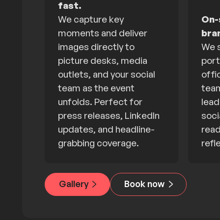
fast.
We capture key
On-s
moments and deliver
bra
images directly to
We s
picture desks, media
port
outlets, and your social
offi
team as the event
team
unfolds. Perfect for
lead
press releases, LinkedIn
soci
updates, and headline-
read
grabbing coverage.
refl
Gallery
Book now