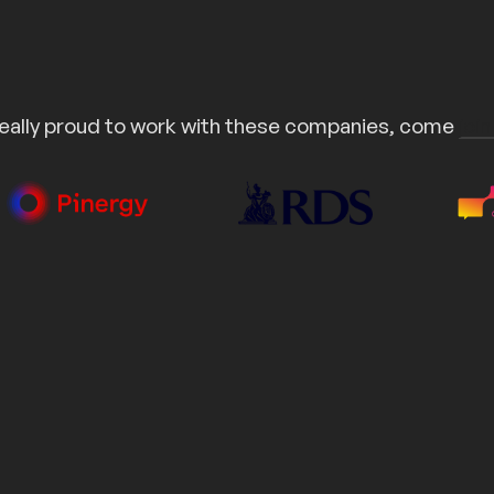
eally proud to work with these companies, come
join