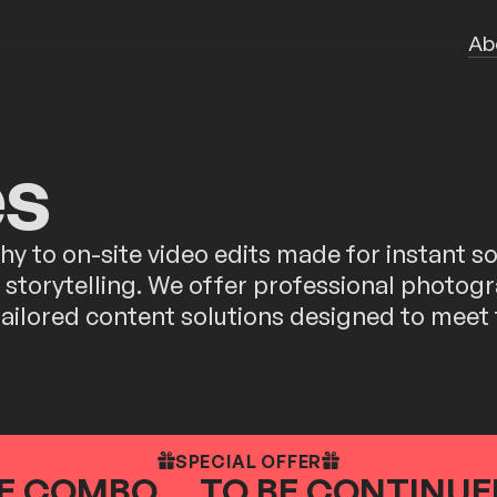
Ab
es
 to on-site video edits made for instant soc
nd storytelling. We offer professional photo
 tailored content solutions designed to meet
SPECIAL OFFER
E COMBO ... TO BE CONTINUED.