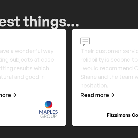
cest things…
ave a wonderful way
Their customer servi
ting subjects at ease
reliability is second t
tting results which
I would recommend Or
atural and good in
Shane and the team w
hesitation.
more
Read more