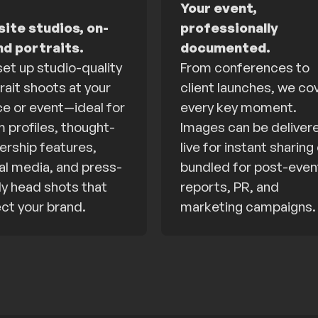
Your event,
ite studios, on-
professionally
nd portraits.
documented.
et up studio-quality
From conferences to
rait shoots at your
client launches, we co
ce or event—ideal for
every key moment.
 profiles, thought-
Images can be deliver
ership features,
live for instant sharing
al media, and press-
bundled for post-even
y head shots that
reports, PR, and
ect your brand.
marketing campaigns.