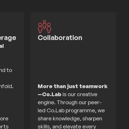
erage
Collaboration
al
nd to
nfold.
More than just teamwork
—
Co.Lab
is our creative
engine. Through our peer-
led Co.Lab programme, we
more
share knowledge, sharpen
orts
skills, and elevate every