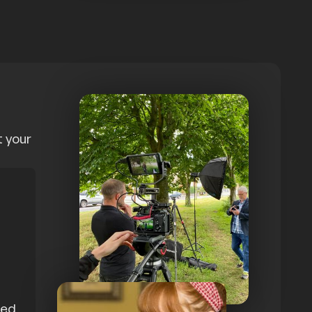
t your
med