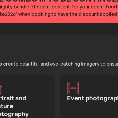
mighty bundle of social content for your social fee
te2026' when booking to have the discount applied
 create beautiful and eye-catching imagery to ensu
trait and
Event photograp
ture
otography