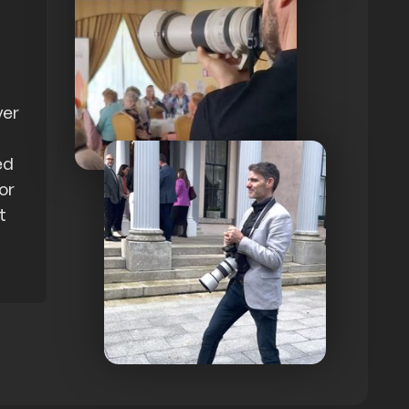
ver
ed
 or
t