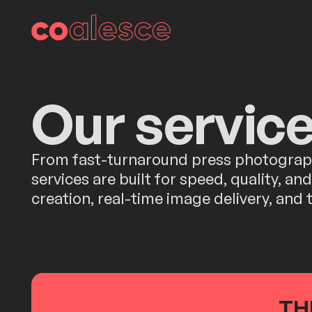
Our servic
From fast-turnaround press photography
services are built for speed, quality, a
creation, real-time image delivery, and
TH