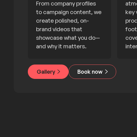
From company profiles
atmo
to campaign content, we
key 
create polished, on-
prod
brand videos that
foot
showcase what you do—
cove
and why it matters.
inte
Gallery
Book now