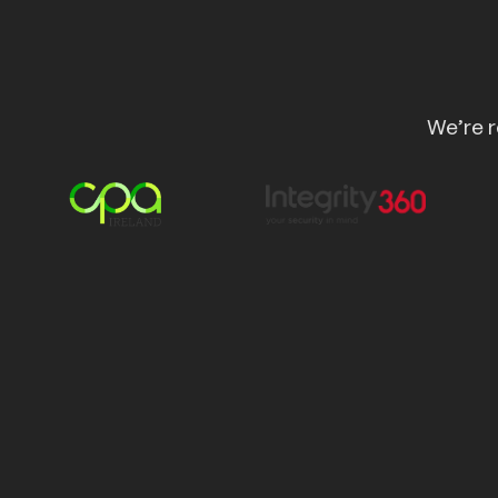
We’re r