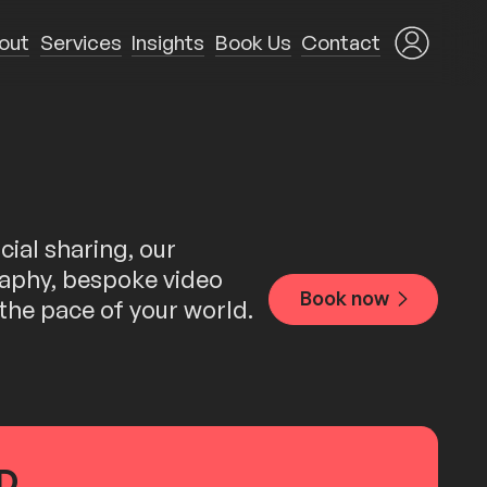
out
Services
Insights
Book Us
Contact
ial sharing, our
graphy, bespoke video
Book now
 the pace of your world.
...