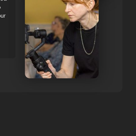
o
our