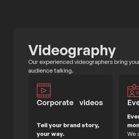
Videography
Our experienced videographers bring your 
audience talking.
Corporate videos
Ev
Eve
Tell your brand story,
mom
your way.
We c