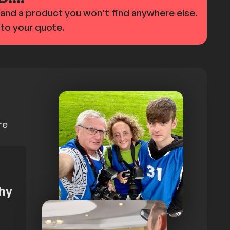
d and a product you won't find anywhere else.
 to your quote.
re
hy