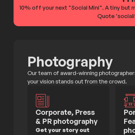
10% off your next "Social Mini". A tiny but 
Quote 'sociali
Photography
Our team of award-winning photographers
your vision stands out from the crowd.
Corporate, Press
Por
& PR photography
Fea
ph
Get your story out