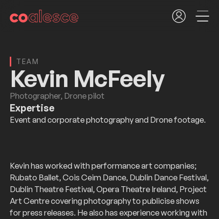
TEAM
Kevin McFeely
Photographer, Drone pilot
Expertise
Event and corporate photography and Drone footage.
Kevin has worked with performance art companies;
Rubato Ballet, Cois Ceim Dance, Dublin Dance Festival,
Dublin Theatre Festival, Opera Theatre Ireland, Project
Art Centre covering photography to publicise shows
for press releases. He also has experience working with