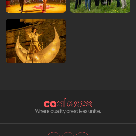
Where quality creatives unite.