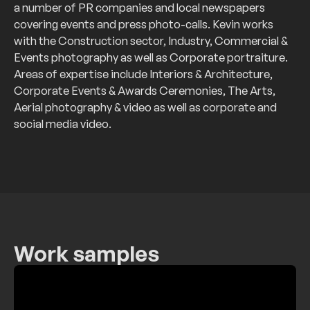
a number of PR companies and local newspapers
covering events and press photo-calls. Kevin works
with the Construction sector, Industry, Commercial &
Events photography as well as Corporate portraiture.
Areas of expertise include Interiors & Architecture,
Corporate Events & Awards Ceremonies, The Arts,
Aerial photography & video as well as corporate and
social media video.
Work samples