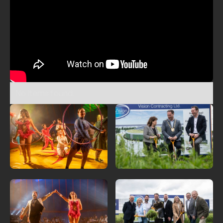
No items found.